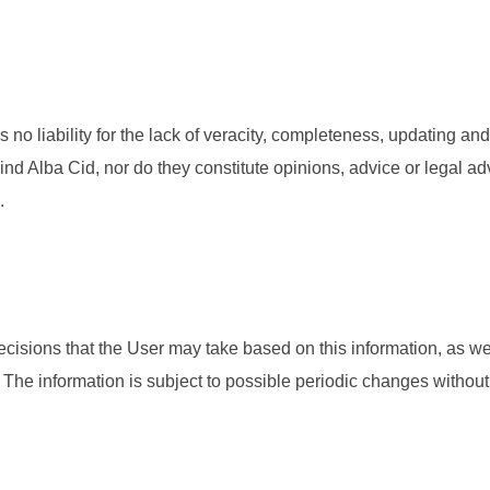
no liability for the lack of veracity, completeness, updating and
nd Alba Cid, nor do they constitute opinions, advice or legal adv
.
ecisions that the User may take based on this information, as wel
e information is subject to possible periodic changes without p