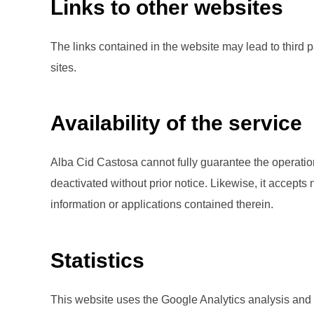
Links to other websites
The links contained in the website may lead to third 
sites.
Availability of the service
Alba Cid Castosa cannot fully guarantee the operation 
deactivated without prior notice. Likewise, it accepts
information or applications contained therein.
Statistics
This website uses the Google Analytics analysis and 