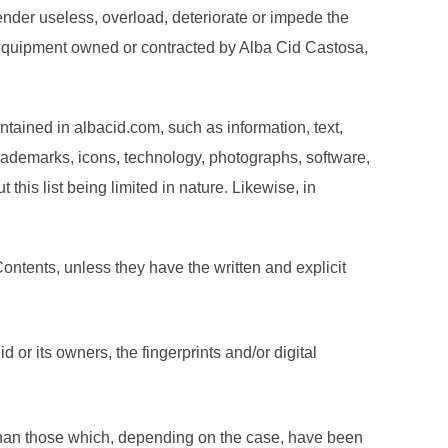
render useless, overload, deteriorate or impede the
 equipment owned or contracted by Alba Cid Castosa,
ntained in albacid.com, such as information, text,
trademarks, icons, technology, photographs, software,
this list being limited in nature. Likewise, in
ontents, unless they have the written and explicit
d or its owners, the fingerprints and/or digital
 than those which, depending on the case, have been