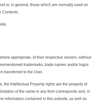
nd or, in general, those which are normally used on
he Contents.
site.
where appropriate, of their respective owners, without
e aforementioned trademarks, trade names and/or logos
n transferred to the User.
, the Intellectual Property rights are the property of
ploitation of the same in any form corresponds and, in
he information contained in this website, as well as