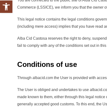
You are connected to the public site of Alba Cid Casto
Abrir barra de herramientas
Commerce (LSSICE), we inform you that the owner of t
This legal notice contains the legal conditions govern
(including mere access) implies that you have read an
Alba Cid Castosa reserves the right to deny, suspend, i
fail to comply with any of the conditions set out in thi
Conditions of use
Through albacid.com the User is provided with access 
The User is obliged and undertakes to use albacid.com
made known to them, either through this legal notice 
generally accepted good customs. To this end, the Use