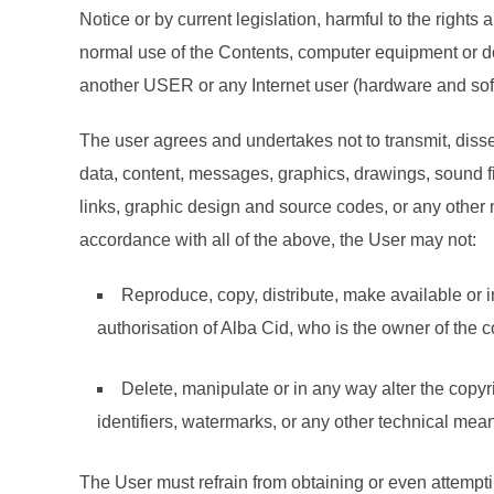
Notice or by current legislation, harmful to the right
normal use of the Contents, computer equipment or do
another USER or any Internet user (hardware and sof
The user agrees and undertakes not to transmit, dissem
data, content, messages, graphics, drawings, sound fi
links, graphic design and source codes, or any other m
accordance with all of the above, the User may not:
Reproduce, copy, distribute, make available or i
authorisation of Alba Cid, who is the owner of the co
Delete, manipulate or in any way alter the copyrig
identifiers, watermarks, or any other technical mean
The User must refrain from obtaining or even attemp