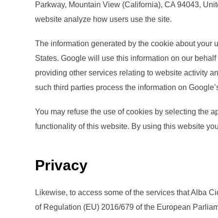
Parkway, Mountain View (California), CA 94043, Unite
website analyze how users use the site.
The information generated by the cookie about your us
States. Google will use this information on our behalf
providing other services relating to website activity a
such third parties process the information on Google’
You may refuse the use of cookies by selecting the ap
functionality of this website. By using this website 
Privacy
Likewise, to access some of the services that Alba Ci
of Regulation (EU) 2016/679 of the European Parliamen