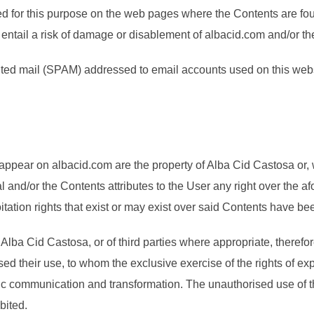
ed for this purpose on the web pages where the Contents are fou
ot entail a risk of damage or disablement of albacid.com and/or t
licited mail (SPAM) addressed to email accounts used on this web
s
 appear on albacid.com are the property of Alba Cid Castosa or, 
tal and/or the Contents attributes to the User any right over th
itation rights that exist or may exist over said Contents have bee
 Alba Cid Castosa, or of third parties where appropriate, therefore
ed their use, to whom the exclusive exercise of the rights of ex
public communication and transformation. The unauthorised use of t
bited.