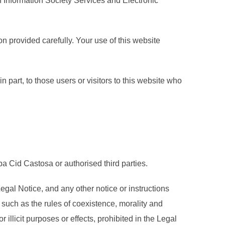
on Information Society Services and Electronic
on provided carefully. Your use of this website
n part, to those users or visitors to this website who
a Cid Castosa or authorised third parties.
gal Notice, and any other notice or instructions
such as the rules of coexistence, morality and
llicit purposes or effects, prohibited in the Legal