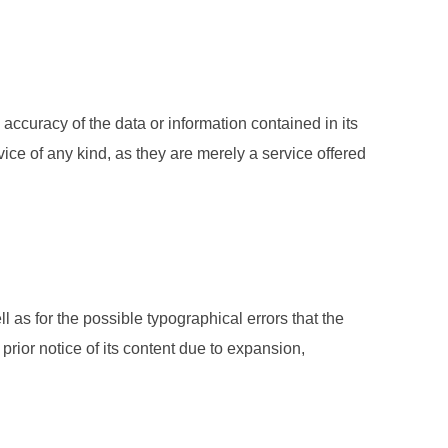
 accuracy of the data or information contained in its
ice of any kind, as they are merely a service offered
l as for the possible typographical errors that the
rior notice of its content due to expansion,