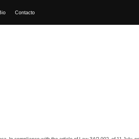
Bio
Contacto