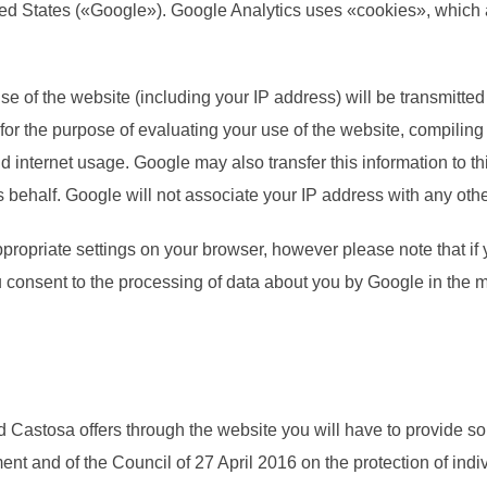
d States («Google»). Google Analytics uses «cookies», which are
e of the website (including your IP address) will be transmitted
 for the purpose of evaluating your use of the website, compiling
nd internet usage. Google may also transfer this information to t
s behalf. Google will not associate your IP address with any oth
propriate settings on your browser, however please note that if y
you consent to the processing of data about you by Google in the
d Castosa offers through the website you will have to provide s
t and of the Council of 27 April 2016 on the protection of indiv