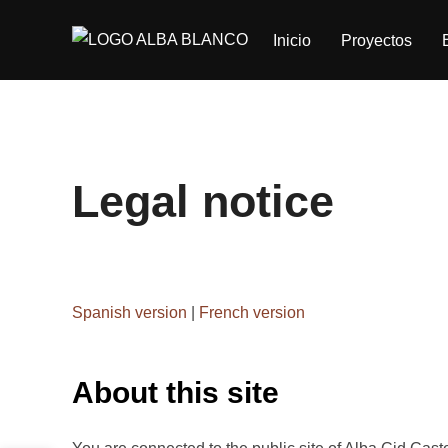
Saltar
Inicio
Proyectos
al
contenido
Legal notice
Spanish version
|
French version
About this site