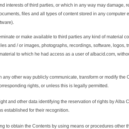
s and interests of third parties, or which in any way may damage, 
cuments, files and all types of content stored in any computer
tware).
inate or make available to third parties any kind of material co
les and / or images, photographs, recordings, software, logos, 
aterial to which he had access as a user of albacid.com, without 
n any other way publicly communicate, transform or modify the C
rresponding rights, or unless this is legally permitted.
ht and other data identifying the reservation of rights by Alba Ci
s established for their recognition.
ting to obtain the Contents by using means or procedures other