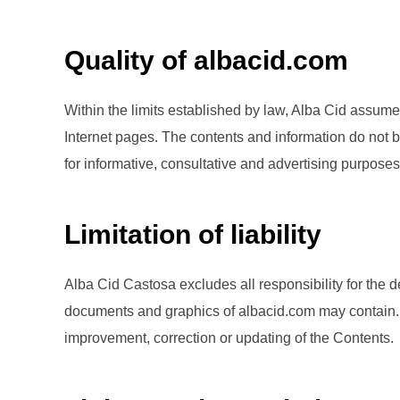
Quality of albacid.com
Within the limits established by law, Alba Cid assumes 
Internet pages. The contents and information do not bi
for informative, consultative and advertising purposes
Limitation of liability
Alba Cid Castosa excludes all responsibility for the d
documents and graphics of albacid.com may contain. Th
improvement, correction or updating of the Contents.