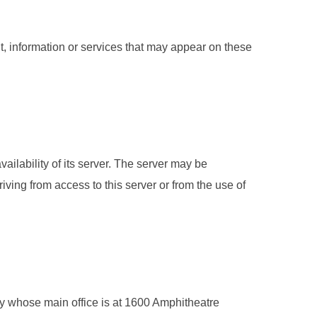
t, information or services that may appear on these
ailability of its server. The server may be
iving from access to this server or from the use of
ny whose main office is at 1600 Amphitheatre