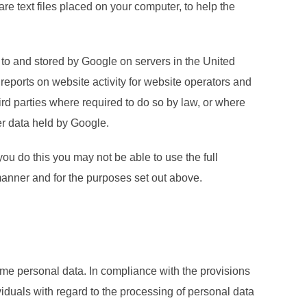
 text files placed on your computer, to help the
 to and stored by Google on servers in the United
 reports on website activity for website operators and
hird parties where required to do so by law, or where
er data held by Google.
ou do this you may not be able to use the full
 manner and for the purposes set out above.
ome personal data. In compliance with the provisions
iduals with regard to the processing of personal data