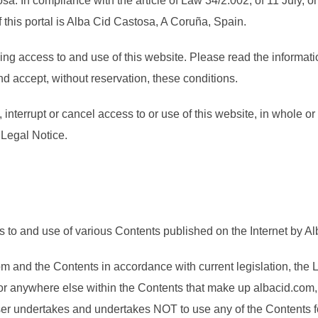
sa. In compliance with the article of Law 34/2.002, of 11 July, 
his portal is Alba Cid Castosa, A Coruña, Spain.
ing access to and use of this website. Please read the informati
d accept, without reservation, these conditions.
nterrupt or cancel access to or use of this website, in whole or i
s Legal Notice.
to and use of various Contents published on the Internet by Alb
 and the Contents in accordance with current legislation, the Le
or anywhere else within the Contents that make up albacid.com, 
r undertakes and undertakes NOT to use any of the Contents for i