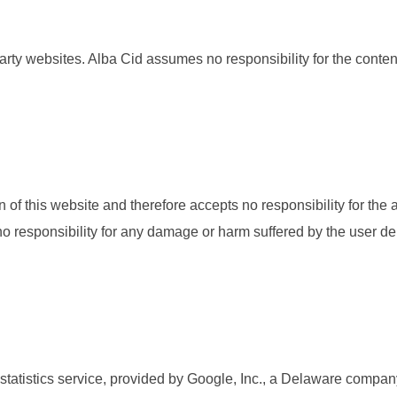
party websites. Alba Cid assumes no responsibility for the conten
of this website and therefore accepts no responsibility for the av
 no responsibility for any damage or harm suffered by the user der
statistics service, provided by Google, Inc., a Delaware compa