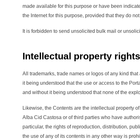
made available for this purpose or have been indicat
the Internet for this purpose, provided that they do n
It is forbidden to send unsolicited bulk mail or unso
Intellectual property right
All trademarks, trade names or logos of any kind that
it being understood that the use or access to the Por
and without it being understood that none of the explo
Likewise, the Contents are the intellectual property of
Alba Cid Castosa or of third parties who have authoris
particular, the rights of reproduction, distribution, 
the use of any of its contents in any other way is prohi